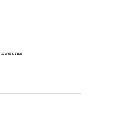
lowers rise