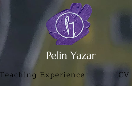
Pelin Yazar
Teaching Experience
CV