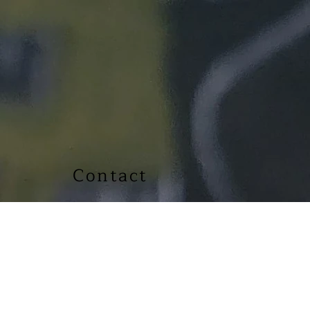
Contact