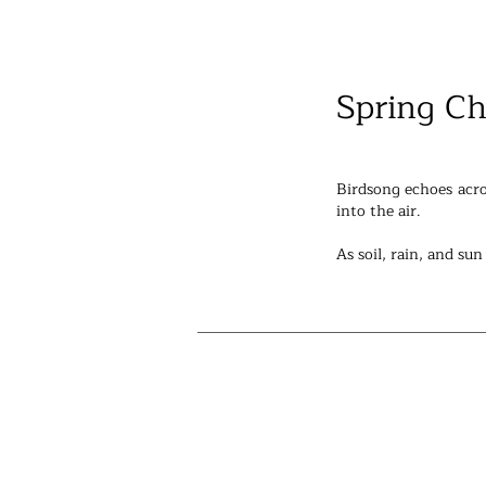
Spring Ch
Birdsong echoes acro
into the air.
As soil, rain, and su