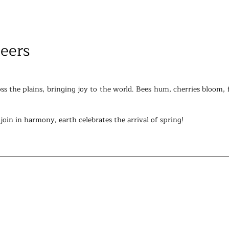
eers
ss the plains, bringing joy to the world. Bees hum, cherries bloom, f
n join in harmony, earth celebrates the arrival of spring!