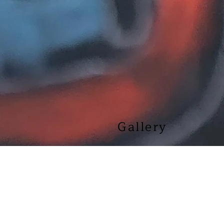
Gallery