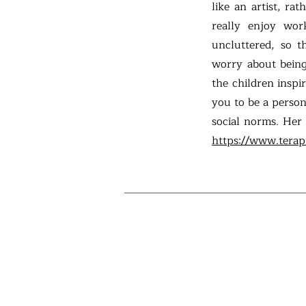
like an artist, ra
really enjoy wor
uncluttered, so 
worry about being
the children inspi
you to be a person
social norms. Her
https://www.terap