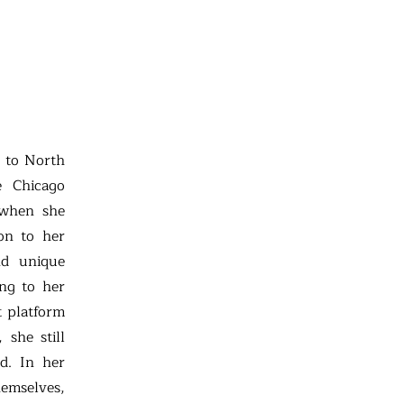
t to North
e Chicago
 when she
ion to her
nd unique
ing to her
t platform
 she still
ld. In her
hemselves,