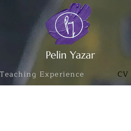
Pelin Yazar
Teaching Experience
CV