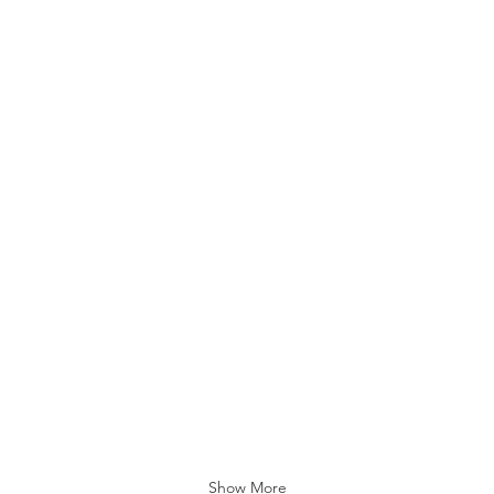
Folk
Folk
Music
Music
FRANCE
Ista
At
At
My
Terap
Studio
Yasa
Sanat
Show More