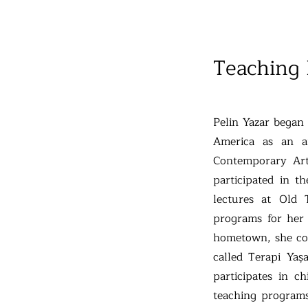
Teaching
Pelin Yazar began
America as an a
Contemporary Art
participated in t
lectures at Old
programs for her 
hometown, she con
called Terapi Yaşa
participates in c
teaching programs