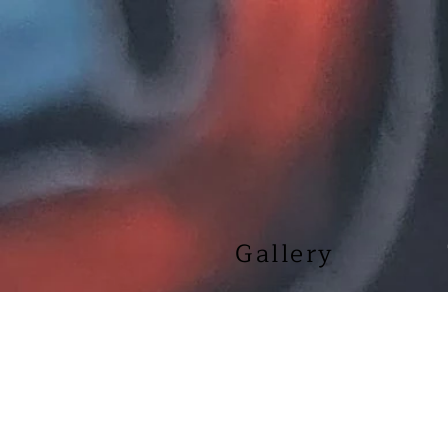
Gallery