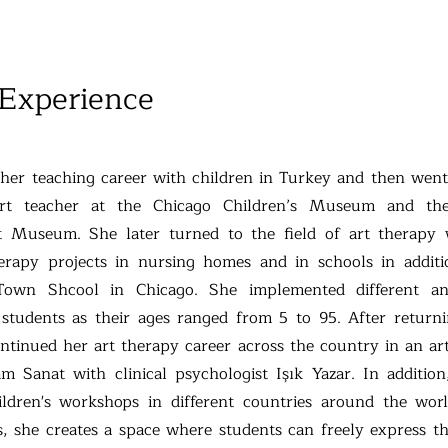
 Experience
 her teaching career with children in Turkey and then wen
rt teacher at the Chicago Children’s Museum and th
 Museum. She later turned to the field of art therapy
herapy projects in nursing homes and in schools in addit
 Town Shcool in Chicago. She implemented different a
students as their ages ranged from 5 to 95. After return
tinued her art therapy career across the country in an ar
m Sanat with clinical psychologist Işık Yazar. In addition,
hildren's workshops in different countries around the wor
, she creates a space where students can freely express t