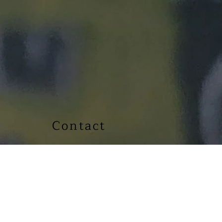
Contact