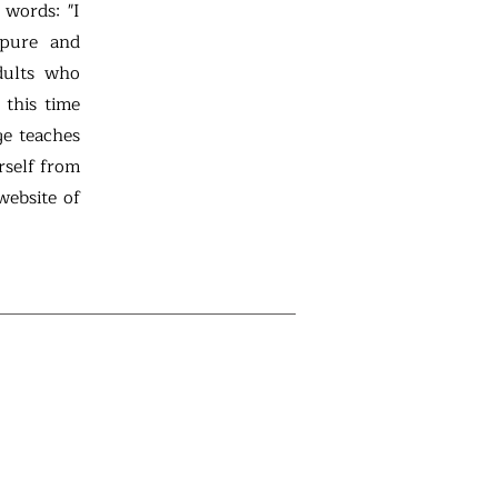
 words: "I
 pure and
dults who
 this time
ge teaches
rself from
website of