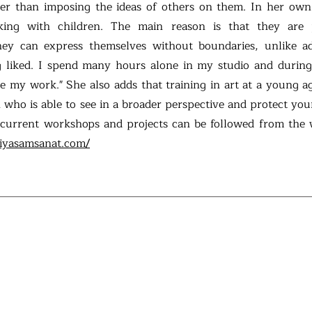
ther than imposing the ideas of others on them. In her own
king with children. The main reason is that they are
they can express themselves without boundaries, unlike a
 liked. I spend many hours alone in my studio and during
re my work." She also adds that training in art at a young a
 who is able to see in a broader perspective and protect you
 current workshops and projects can be followed from the 
iyasamsanat.com/